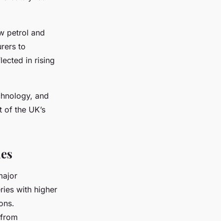
w petrol and
rers to
ected in rising
echnology, and
t of the UK’s
nes
major
ries with higher
ons.
 from