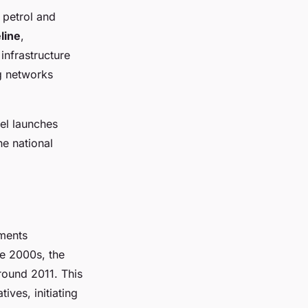
 petrol and
line
,
infrastructure
g networks
del launches
he national
oments
ate 2000s, the
round 2011. This
ives, initiating