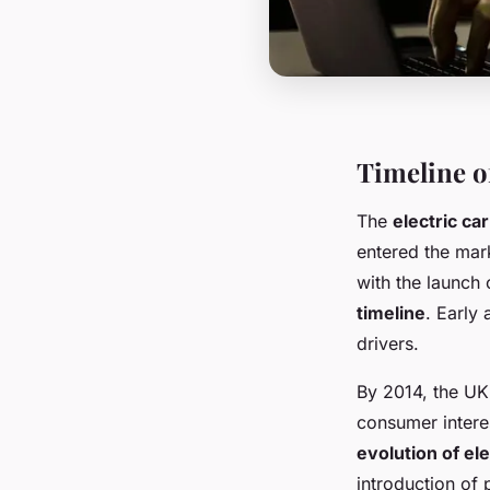
Timeline o
The
electric ca
entered the mark
with the launch 
timeline
. Early
drivers.
By 2014, the UK
consumer interes
evolution of ele
introduction of 