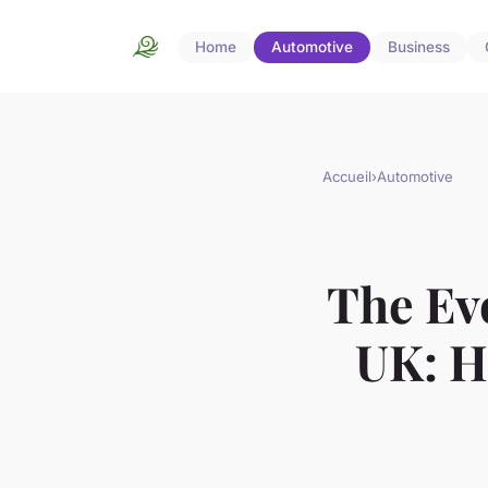
Home
Automotive
Business
Accueil
›
Automotive
The Evo
UK: H