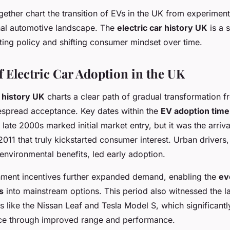
ether chart the transition of EVs in the UK from experimenta
onal automotive landscape. The
electric car history UK
is a s
ing policy and shifting consumer mindset over time.
f Electric Car Adoption in the UK
r history UK
charts a clear path of gradual transformation f
despread acceptance. Key dates within the
EV adoption time
e late 2000s marked initial market entry, but it was the arriv
011 that truly kickstarted consumer interest. Urban drivers
 environmental benefits, led early adoption.
ment incentives further expanded demand, enabling the
ev
s
into mainstream options. This period also witnessed the l
 like the Nissan Leaf and Tesla Model S, which significant
ce through improved range and performance.