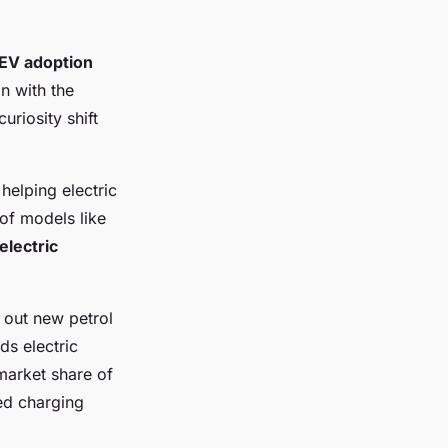
EV adoption
an with the
uriosity shift
helping electric
of models like
electric
out new petrol
ds electric
 market share of
ed charging