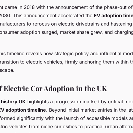
t came in 2018 with the announcement of the phase-out of
 2030. This announcement accelerated the
EV adoption time
facturers to refocus on electric drivetrains and hastening 
onsumer adoption surged, market share grew, and chargin
is timeline reveals how strategic policy and influential mo
ransition to electric vehicles, firmly anchoring them within t
dscape.
f Electric Car Adoption in the UK
r history UK
highlights a progression marked by critical m
EV adoption timeline
. Beyond initial market entries in the l
formed significantly with the launch of accessible models a
ric vehicles from niche curiosities to practical urban alternat