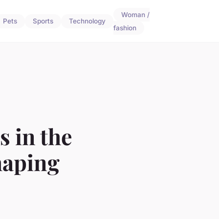
Woman /
Pets
Sports
Technology
fashion
s in the
haping