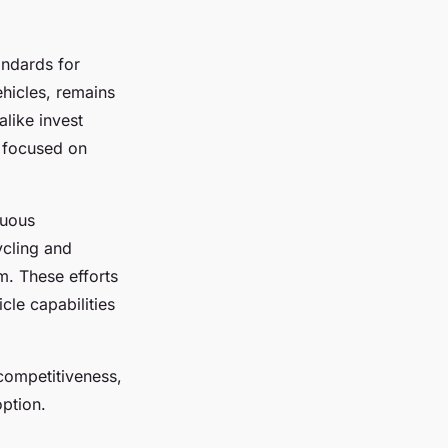
andards for
ehicles, remains
alike invest
s focused on
nuous
ycling and
em. These efforts
cle capabilities
competitiveness,
ption.