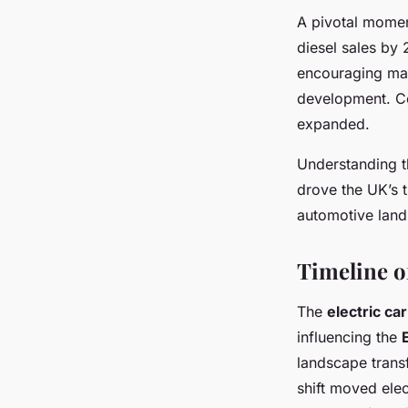
A pivotal momen
diesel sales by
encouraging manu
development. C
expanded.
Understanding th
drove the UK’s t
automotive lan
Timeline o
The
electric ca
influencing the
landscape trans
shift moved elect