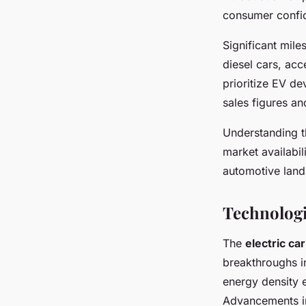
consumer confi
Significant mil
diesel cars, acc
prioritize EV d
sales figures an
Understanding 
market availabili
automotive lan
Technologi
The
electric ca
breakthroughs in
energy density e
Advancements in