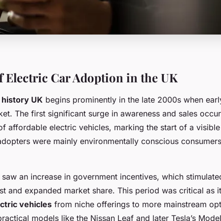
f Electric Car Adoption in the UK
r history UK
begins prominently in the late 2000s when ear
et. The first significant surge in awareness and sales occ
of affordable electric vehicles, marking the start of a visibl
 adopters were mainly environmentally conscious consumer
 saw an increase in government incentives, which stimulat
t and expanded market share. This period was critical as it
ctric vehicles
from niche offerings to more mainstream opt
practical models like the Nissan Leaf and later Tesla’s Mode