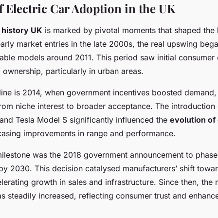
f Electric Car Adoption in the UK
r history UK
is marked by pivotal moments that shaped the
early market entries in the late 2000s, the real upswing beg
able models around 2011. This period saw initial consumer c
 ownership, particularly in urban areas.
eline is 2014, when government incentives boosted demand, 
rom niche interest to broader acceptance. The introduction 
and Tesla Model S significantly influenced the
evolution of 
casing improvements in range and performance.
ilestone was the 2018 government announcement to phase 
by 2030. This decision catalysed manufacturers’ shift towar
elerating growth in sales and infrastructure. Since then, the
as steadily increased, reflecting consumer trust and enhanc