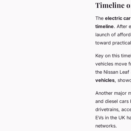
Timeline o
The
electric ca
timeline
. After 
launch of afford
toward practical
Key on this tim
vehicles move f
the Nissan Leaf 
vehicles
, show
Another major m
and diesel cars 
drivetrains, acc
EVs in the UK h
networks.