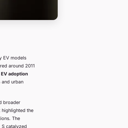
ly EV models
urred around 2011
e
EV adoption
s and urban
ed broader
 highlighted the
ions. The
l S catalyzed