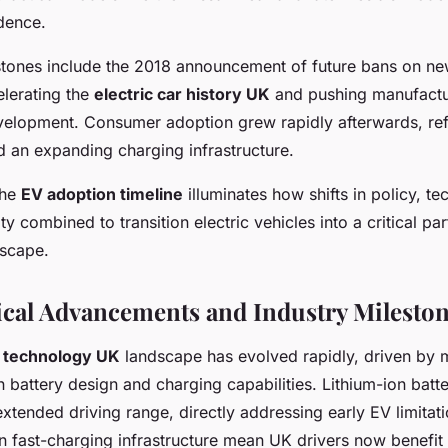
dence.
estones include the 2018 announcement of future bans on ne
elerating the
electric car history UK
and pushing manufactu
evelopment. Consumer adoption grew rapidly afterwards, refl
d an expanding charging infrastructure.
the
EV adoption timeline
illuminates how shifts in policy, t
ty combined to transition electric vehicles into a critical par
dscape.
cal Advancements and Industry Milesto
r technology UK
landscape has evolved rapidly, driven by 
 battery design and charging capabilities. Lithium-ion batte
xtended driving range, directly addressing early EV limitati
 fast-charging infrastructure mean UK drivers now benefit