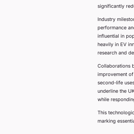
significantly re
Industry milesto
performance and 
influential in p
heavily in EV in
research and d
Collaborations 
improvement of 
second-life uses
underline the UK
while respondin
This technologi
marking essenti