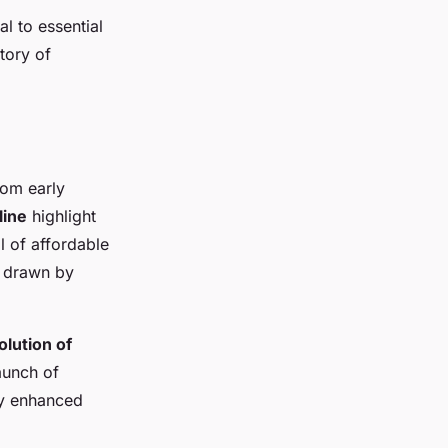
l to essential
tory of
rom early
line
highlight
al of affordable
, drawn by
olution of
aunch of
ly enhanced