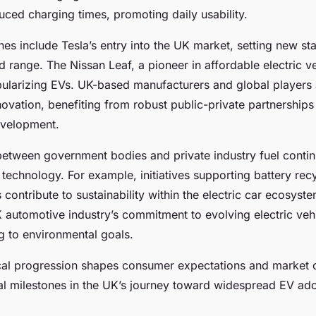
duced charging times, promoting daily usability.
nes include Tesla’s entry into the UK market, setting new st
range. The Nissan Leaf, a pioneer in affordable electric v
opularizing EVs. UK-based manufacturers and global players 
novation, benefiting from robust public-private partnership
evelopment.
between government bodies and private industry fuel conti
technology. For example, initiatives supporting battery rec
 contribute to sustainability within the electric car ecosyst
 automotive industry’s commitment to evolving electric vehi
g to environmental goals.
cal progression shapes consumer expectations and market 
al milestones in the UK’s journey toward widespread EV ado