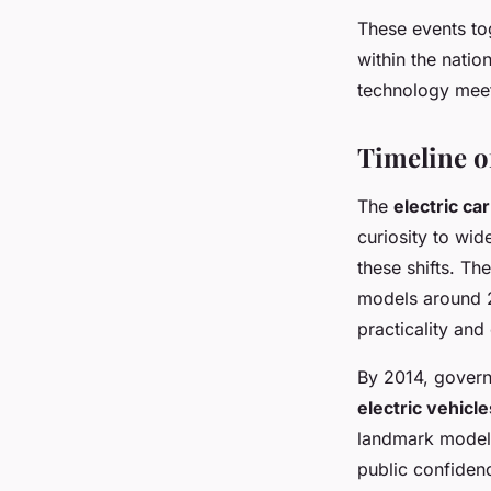
These events tog
within the nati
technology meet
Timeline o
The
electric ca
curiosity to wi
these shifts. Th
models around 2
practicality and
By 2014, govern
electric vehicle
landmark models
public confiden