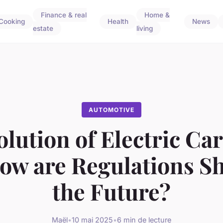
Finance & real
Home &
Cooking
Health
News
estate
living
AUTOMOTIVE
lution of Electric Car
ow are Regulations S
the Future?
Maël
•
10 mai 2025
•
6 min de lecture